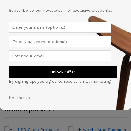
Sports
Description
Style
Subscribe to our newsletter for exclusive discounts.
for
Unisex.
Shipping
quantity
Reviews (0)
Vendor Info
Unlock Offer
By signing up, you agree to receive email marketing.
More Products
No, thanks
Related products