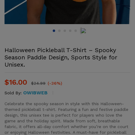
Halloween Pickleball T-Shirt – Spooky
Season Paddle Design, Sports Style for
Unisex.
$
16.00
$
24.99
(-36%)
OWIBWEB
Sold By:
Celebrate the spooky season in style with this Halloween-
themed pickleball t-shirt. Featuring a fun and festive paddle
design, this unisex tee is perfect for players who love the
game and the holiday spirit. Made from soft, breathable
fabric, it offers all-day comfort whether you’re on the court
or enjoying Halloween festivities. A must-have for pickleball