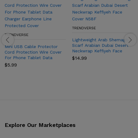
TRENDVERSE
TRENDVERSE
Lightweight Arab Shemagh
Scarf Arabian Dubai Desert
Mini USB Cable Protector
Neckwrap Keffiyeh Face
Cord Protection Wire Cover
Cover N58F
For Phone Tablet Data
$
14.99
Charger Earphone Line
$
5.99
Protected Cover
Explore Our Marketplaces