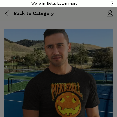
We’re in Beta!
Learn more
.
✕
Back to
Category