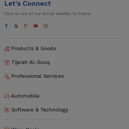
Let's Connect
Click on any of our Social Handles to follow
Products & Goods
Tijarah Al-Souq
Professional Services
Automobile
Software & Technology