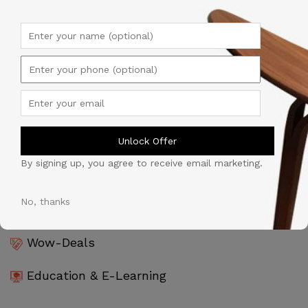
Products & Goods
Tijarah Al-Souq
Professional Services
Unlock Offer
Automobile
By signing up, you agree to receive email marketing.
Software & Technology
No, thanks
Wow-Deals
Education & E-Learning