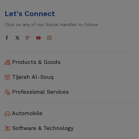
Let's Connect
Click on any of our Social Handles to follow
Products & Goods
Tijarah Al-Souq
Professional Services
Automobile
Software & Technology