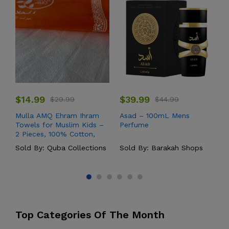
$
14.99
$
39.99
$
29.99
$
44.99
Mulla AMQ Ehram Ihram
Asad – 100mL Mens
Y
Towels for Muslim Kids –
Perfume
W
2 Pieces, 100% Cotton,
High-Quality Soft Threads
Sold By:
Quba Collections
Sold By:
Barakah Shops
S
– Hajj and Umrah
Pilgrimage Set (60 x 30
inches)
Top Categories Of The Month