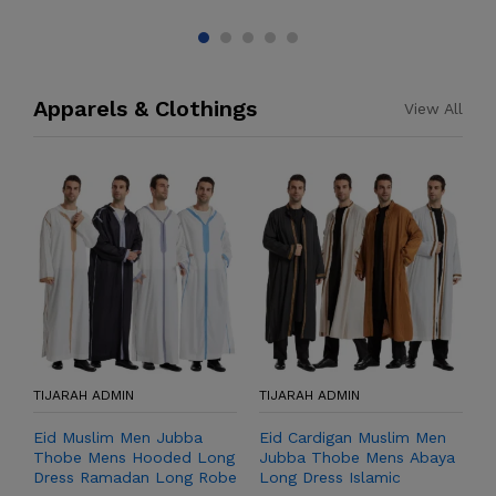
Apparels & Clothings
View All
TIJARAH ADMIN
TIJARAH ADMIN
T
Eid Muslim Men Jubba
Eid Cardigan Muslim Men
M
Thobe Mens Hooded Long
Jubba Thobe Mens Abaya
M
Dress Ramadan Long Robe
Long Dress Islamic
L