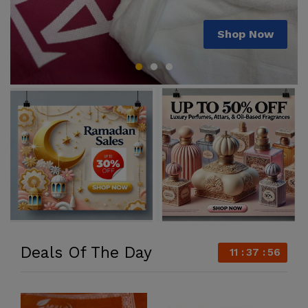
Shop Now
Shop Now
Shop Now
Deals Of The Day
11
37
55