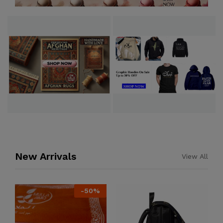
New Arrivals
View All
-
50
%