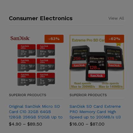
Consumer Electronics
View All
-
63
%
-
62
%
SUPERIOR PRODUCTS
SUPERIOR PRODUCTS
S
Hz
Original SanDisk Micro SD
SanDisk SD Card Extreme
F
Card C10 32GB 64GB
PRO Memory Card High
T
128GB 256GB 512GB Up to
Speed up to 200MB/s U3
f
o
150MB/s Microsd Memory
4K UHD Video C10 V30
R
$
4.90
–
$
89.50
$
16.00
–
$
87.00
$
Card 1TB A1 Flash TF Card
SDHC and SDXC UHS-I
S
for Phone
Cards for Camera
R