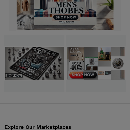
Explore Our Marketplaces