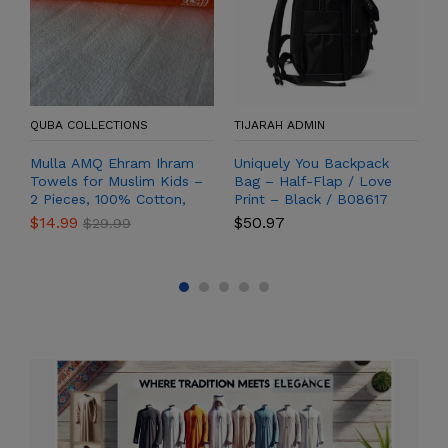
QUBA COLLECTIONS
TIJARAH ADMIN
T
Mulla AMQ Ehram Ihram
Uniquely You Backpack
N
Towels for Muslim Kids –
Bag – Half-Flap / Love
T
2 Pieces, 100% Cotton,
Print – Black / B08617
High-Quality Soft Threads
$
14.99
$
50.97
$
$
29.99
– Hajj and Umrah
Pilgrimage Set (60 x 30
inches)