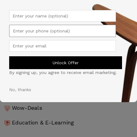
Products & Goods
Tijarah Al-Souq
Professional Services
Unlock Offer
Automobile
By signing up, you agree to receive email marketing.
Software & Technology
No, thanks
Wow-Deals
Education & E-Learning