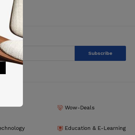
Wow-Deals
echnology
Education & E-Learning