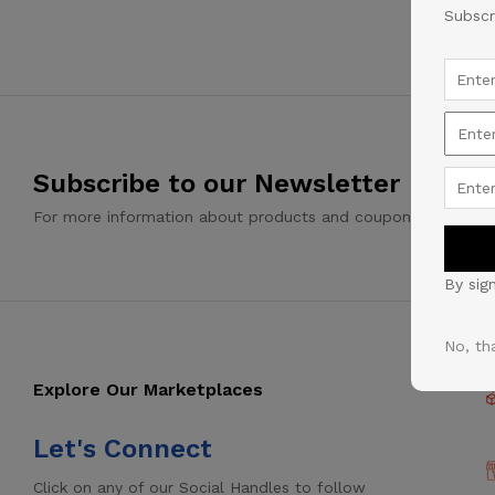
Subscr
Subscribe to our Newsletter
For more information about products and coupons
By sig
No, th
Explore Our Marketplaces
Let's Connect
Click on any of our Social Handles to follow