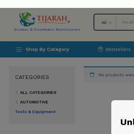
All
Bestsellers
Shop By Category
No products were
CATEGORIES
ALL CATEGORIES
AUTOMOTIVE
Tools & Equipment
Unl