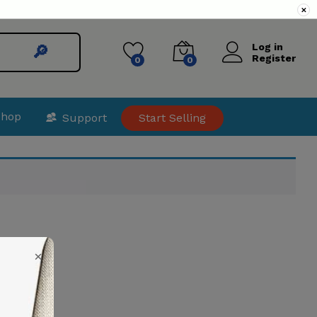
✕
Log in
🔎︎
Register
0
0
Shop
Support
Start Selling
×