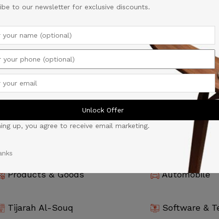
ibe to our newsletter for exclusive discounts.
Unlock Offer
ning up, you agree to receive email marketing.
anks
Products & Goods
Automobile
Tijarah Al-Souq
Software & T