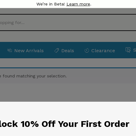
We’re in Beta!
Learn more
.
New Arrivals
Deals
Clearance
 found matching your selection.
ock 10% Off Your First Order