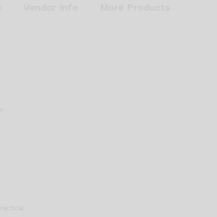
Honeycomb
)
Vendor Info
More Products
Design
for
Durability
and
Performance
quantity
er
ractical