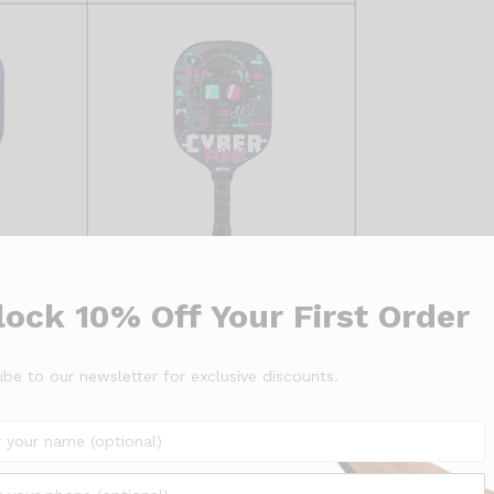
ock 10% Off Your First Order
ibe to our newsletter for exclusive discounts.