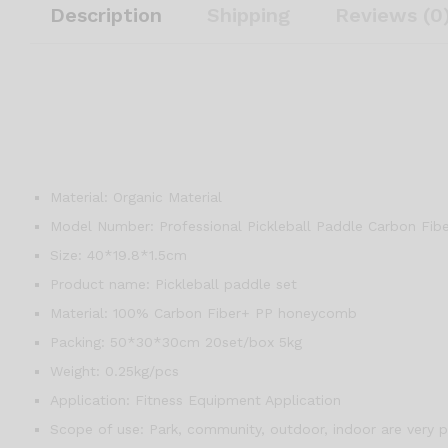
Description
Shipping
Reviews (0
Material:
Organic Material
Model Number:
Professional Pickleball Paddle Carbon Fib
Size:
40*19.8*1.5cm
Product name:
Pickleball paddle set
Material:
100% Carbon Fiber+ PP honeycomb
Packing:
50*30*30cm 20set/box 5kg
Weight:
0.25kg/pcs
Application:
Fitness Equipment Application
Scope of use:
Park, community, outdoor, indoor are very p