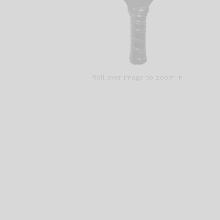
Roll over image to zoom in