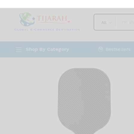
and Performance
Description
Shipping
Reviews (0)
Vendo
All
Bestsellers
Shop By Category