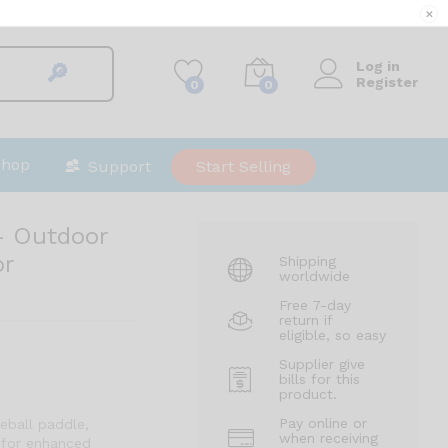
$
575.00
Add to cart
✕
$
600.00
Log in
🔎︎
Register
0
0
Shop
Support
Start Selling
 – Outdoor
or
Shipping
worldwide
Free 7-day
return if
eligible, so easy
Supplier give
bills for this
product.
Pay online or
eball paddle,
when receiving
 for enhanced