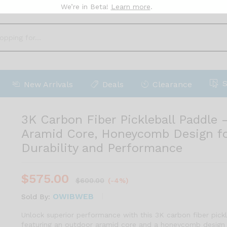
We’re in Beta!
Learn more
.
r Info
More Products
New Arrivals
Deals
Clearance
3K Carbon Fiber Pickleball Paddle
Aramid Core, Honeycomb Design f
Durability and Performance
$
575.00
$
600.00
(-4%)
OWIBWEB
Sold By:
Unlock superior performance with this 3K carbon fiber pickl
featuring an outdoor aramid core and a honeycomb design