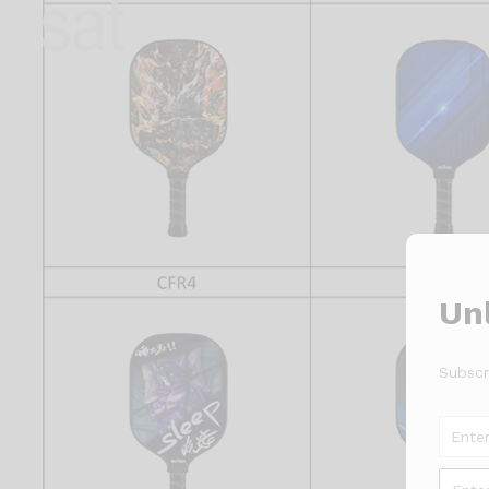
Unl
Subscr