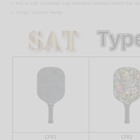
Key words:
pickleball bag pickleball paddles beach bat an
Design:
custom design