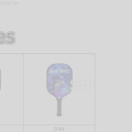
d ball set