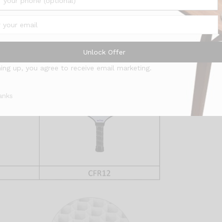
Unlock Offer
ning up, you agree to receive email marketing.
anks