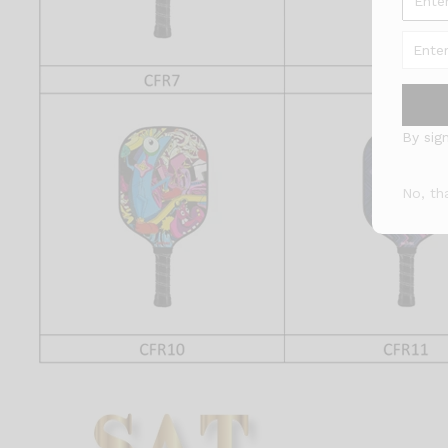
By sig
No, th