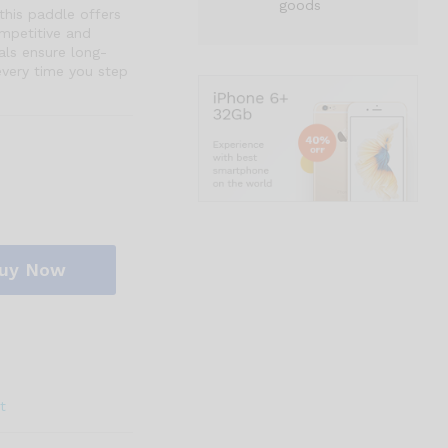
goods
this paddle offers
ompetitive and
als ensure long-
every time you step
uy Now
t