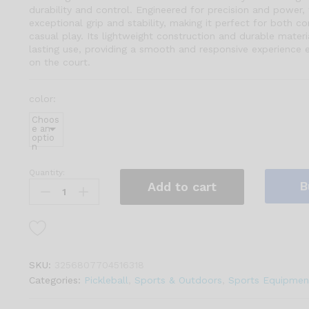
durability and control. Engineered for precision and power, 
exceptional grip and stability, making it perfect for both c
casual play. Its lightweight construction and durable materi
lasting use, providing a smooth and responsive experience 
on the court.
color:
Choos
e an
optio
n
Quantity:
3K
B
Add to cart
Carbon
Fiber
Pickleball
Paddle
–
SKU:
3256807704516318
Outdoor
Categories:
Pickleball
,
Sports & Outdoors
,
Sports Equipmen
Aramid
Core,