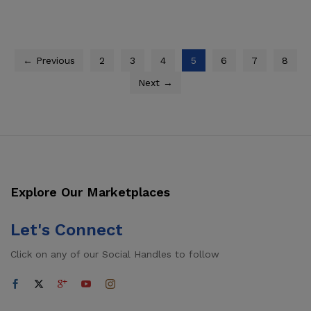
through
$1,534.50
← Previous
2
3
4
5
6
7
8
Next →
Explore Our Marketplaces
Let's Connect
Click on any of our Social Handles to follow