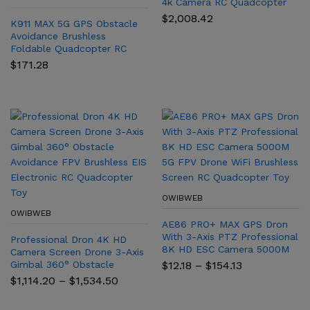
4k Camera RC Quadcopter
Aerial Photography Aircraft
$
2,008.42
K911 MAX 5G GPS Obstacle
Helicopte Obstacle
Avoidance Brushless
Avoidance
Foldable Quadcopter RC
1.2KM K911 Drone with
$
171.28
Professional Dual HD camera
OWIBWEB
OWIBWEB
AE86 PRO+ MAX GPS Dron
With 3-Axis PTZ Professional
Professional Dron 4K HD
8K HD ESC Camera 5000M
Camera Screen Drone 3-Axis
5G FPV Drone WiFi Brushless
Price
Gimbal 360° Obstacle
$
12.18
–
$
154.13
Screen RC Quadcopter Toy
range:
Avoidance FPV Brushless EIS
Price
$
1,114.20
–
$
1,534.50
$12.18
Electronic RC Quadcopter
range:
through
$1,114.20
Toy
$154.13