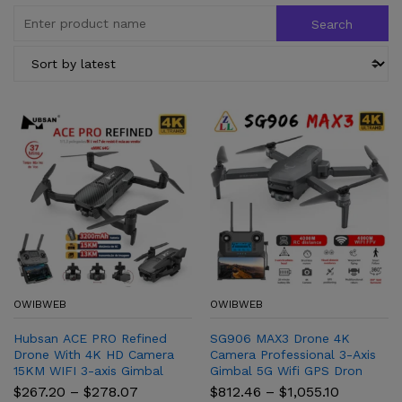
OWIBWEB
OWIBWEB
Hubsan ACE PRO Refined
SG906 MAX3 Drone 4K
Drone With 4K HD Camera
Camera Professional 3-Axis
15KM WIFI 3-axis Gimbal
Gimbal 5G Wifi GPS Dron
Brushless Quadcopter
4KM Distance Brushless FPV
Price
Price
$
267.20
–
$
278.07
$
812.46
–
$
1,055.10