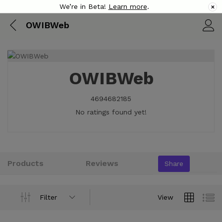
We’re in Beta!
Learn more
.
✕
OWIBWeb
OWIBWeb
4694682185
No ratings found yet!
Products
Reviews
Share
Filter
View