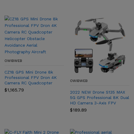
Obstacle Avoidance
Foldable Quadcopter MAX2
range:
range:
$267.20
$812.46
Professional Dron
F22S
through
through
$278.07
$1,055.10
OWIBWEB
CZ18 GPS Mini Drone 8k
Professional FPV Dron 4K
OWIBWEB
Camera RC Quadcopter
Helicopter Obstacle
$
1,165.79
2022 NEW Drone S135 MAX
Avoidance Aerial
5G GPS Professional 8K Dual
Photography Aircraft
HD Camera 3-Axis FPV
Brushless Avoidance
$
189.89
Quadcopter Dron S135 Pro
Mini Drone