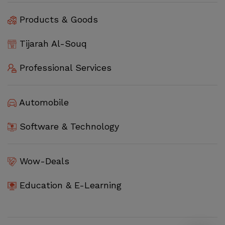
Products & Goods
Tijarah Al-Souq
Professional Services
Automobile
Software & Technology
Wow-Deals
Education & E-Learning